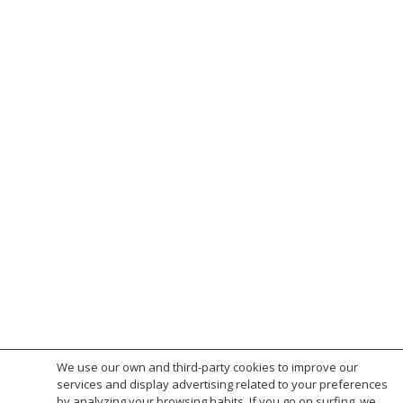
Ponent · Sant Feliu de Guíxols
Mas del Curt Restoration L’Albiol
Les Alzines 1 · Sant Feliu de Guíxols
S’Adolitx House · Sant Feliu de Guíxols
Los Olivos Villa · Costa Brava
13 terraced houses Marina Park S’Agaró
Terraced houses Doctor Rovira Sant Feliu de
Guíxols
Apartment building S’Agaró Platja · S’Agaró
65 terraced houses Park Sant Ramon ·
S’Agaró
Apartment building Estació Girona
Townhouse Hospital street · Sant Feliu de
Guíxols
Apartament building Els Tamarius · Platja
d’Aro
Apartments Marina street · Platja d’Aro
Hotel Bulevard · Platja d’Aro
We use our own and third-party cookies to improve our
services and display advertising related to your preferences
by analyzing your browsing habits. If you go on surfing, we